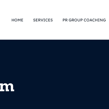
HOME
SERVICES
PR GROUP COACHING
om