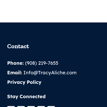
Contact
Phone:
(908) 219-7655
Email:
Info@TracyAliche.com
Privacy Policy
Stay Connected