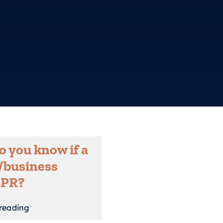
 you know if a
/business
 PR?
reading