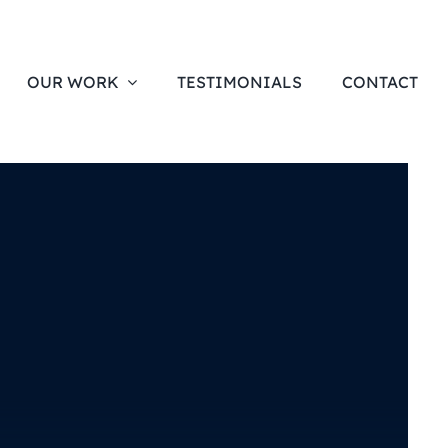
OUR WORK
TESTIMONIALS
CONTACT