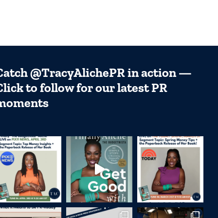
Catch @TracyAlichePR in action —
Click to follow for our latest PR
moments