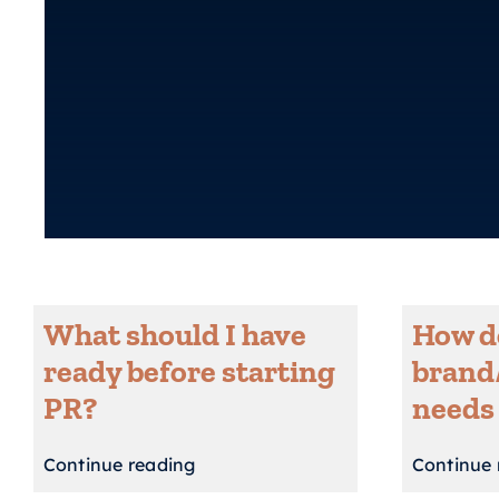
What should I have
How do
ready before starting
brand
PR?
needs
Continue reading
Continue 