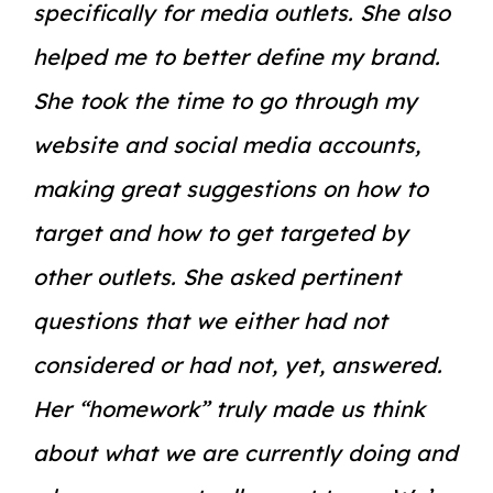
specifically for media outlets. She also
helped me to better define my brand.
She took the time to go through my
website and social media accounts,
making great suggestions on how to
target and how to get targeted by
other outlets. She asked pertinent
questions that we either had not
considered or had not, yet, answered.
Her “homework” truly made us think
about what we are currently doing and