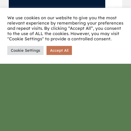
We use cookies on our website to give you the most
relevant experience by remembering your preferences
and repeat visits. By clicking “Accept All”, you consent
to the use of ALL the cookies. However, you may visit
"Cookie Settings" to provide a controlled consent.
Cookie Settings
Accept All