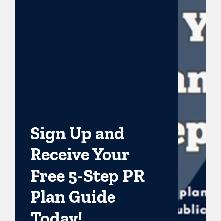
Sign Up and
Receive Your
Free 5-Step PR
Plan Guide
Today!