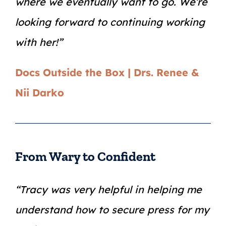
where we eventually want to go. We’re
looking forward to continuing working
with her!”
Docs Outside the Box | Drs. Renee &
Nii Darko
From Wary to Confident
“Tracy was very helpful in helping me
understand how to secure press for my