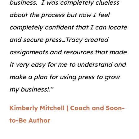
business. I was completely clueless
about the process but now I feel
completely confident that I can locate
and secure press…Tracy created
assignments and resources that made
it very easy for me to understand and
make a plan for using press to grow
my business!.”
Kimberly Mitchell | Coach and Soon-
to-Be Author