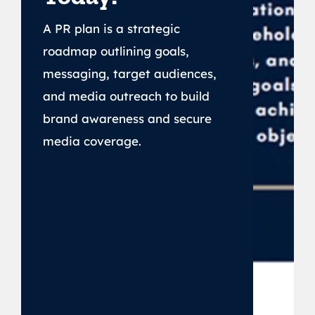
A PR plan is a strategic
roadmap outlining goals,
messaging, target audiences,
and media outreach to build
brand awareness and secure
media coverage.