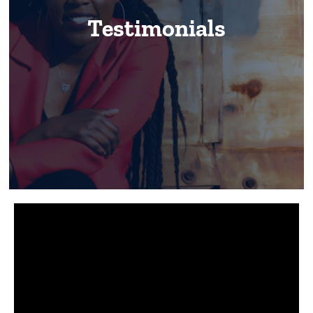
Our Work
Testimonials
Testimonials
Contact