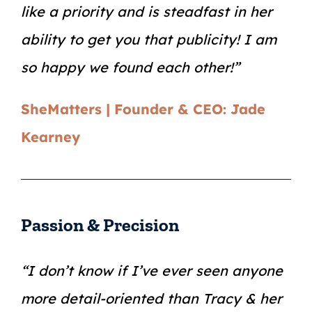
like a priority and is steadfast in her
ability to get you that publicity! I am
so happy we found each other!”
SheMatters | Founder & CEO: Jade
Kearney
Passion & Precision
“I don’t know if I’ve ever seen anyone
more detail-oriented than Tracy & her