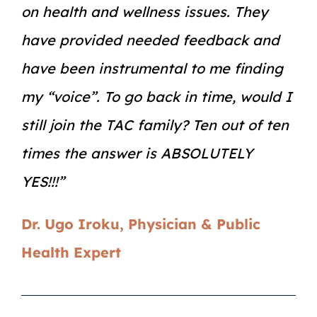
on health and wellness issues. They
have provided needed feedback and
have been instrumental to me finding
my “voice”. To go back in time, would I
still join the TAC family? Ten out of ten
times the answer is ABSOLUTELY
YES!!!”
Dr. Ugo Iroku, Physician & Public
Health Expert