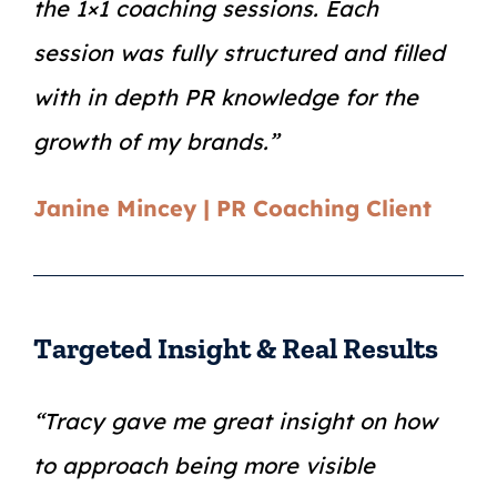
the 1×1 coaching sessions. Each
session was fully structured and filled
with in depth PR knowledge for the
growth of my brands.”
Janine Mincey | PR Coaching Client
Targeted Insight & Real Results
“Tracy gave me great insight on how
to approach being more visible