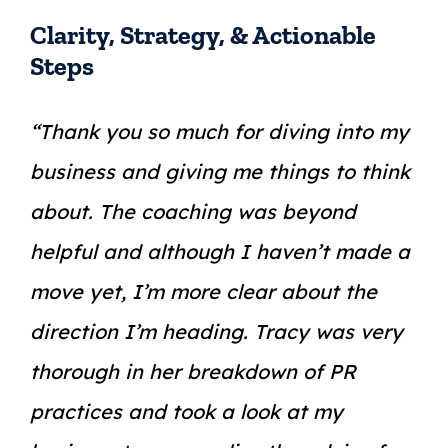
Clarity, Strategy, & Actionable
Steps
“Thank you so much for diving into my
business and giving me things to think
about. The coaching was beyond
helpful and although I haven’t made a
move yet, I’m more clear about the
direction I’m heading. Tracy was very
thorough in her breakdown of PR
practices and took a look at my