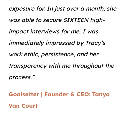
exposure for. In just over a month, she
was able to secure SIXTEEN high-
impact interviews for me. I was
immediately impressed by Tracy’s
work ethic, persistence, and her
transparency with me throughout the
process.”
Goalsetter | Founder & CEO: Tanya
Van Court