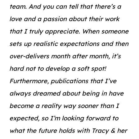
team. And you can tell that there’s a
love and a passion about their work
that I truly appreciate. When someone
sets up realistic expectations and then
over-delivers month after month, it’s
hard not to develop a soft spot!
Furthermore, publications that I’ve
always dreamed about being in have
become a reality way sooner than I
expected, so I’m looking forward to
what the future holds with Tracy & her