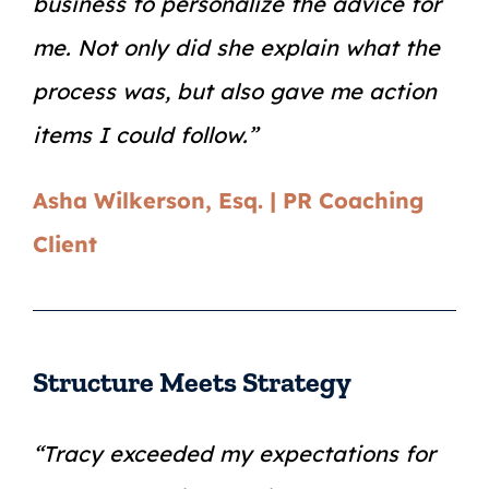
business to personalize the advice for
me. Not only did she explain what the
process was, but also gave me action
items I could follow.”
Asha Wilkerson, Esq. | PR Coaching
Client
Structure Meets Strategy
“Tracy exceeded my expectations for