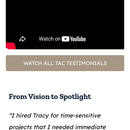
WATCH ALL TAC TESTIMONIALS
From Vision to Spotlight
“I hired Tracy for time-sensitive
projects that I needed immediate