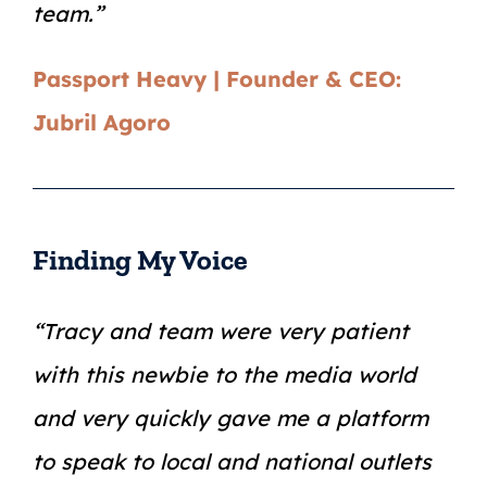
team.”
Passport Heavy | Founder & CEO:
Jubril Agoro
Finding My Voice
“Tracy and team were very patient
with this newbie to the media world
and very quickly gave me a platform
to speak to local and national outlets