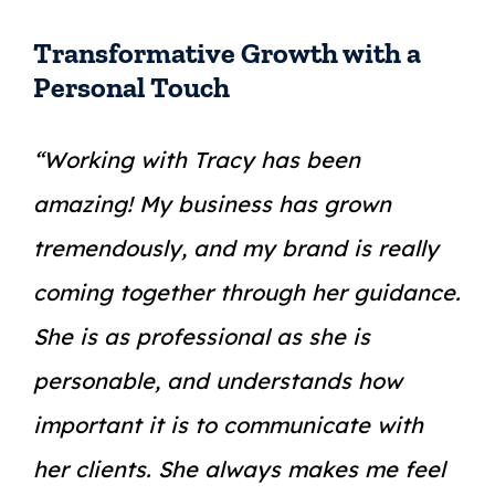
Transformative Growth with a
Personal Touch
“Working with Tracy has been
amazing! My business has grown
tremendously, and my brand is really
coming together through her guidance.
She is as professional as she is
personable, and understands how
important it is to communicate with
her clients. She always makes me feel